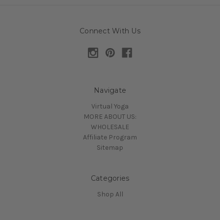
Connect With Us
Navigate
Virtual Yoga
MORE ABOUT US:
WHOLESALE
Affiliate Program
Sitemap
Categories
Shop All