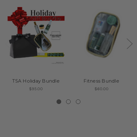
TSA Holiday Bundle
Fitness Bundle
$95.00
$60.00