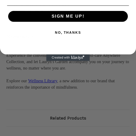
your senses and promote relaxation.
Refreshing Floral Facial Mist:
Crafted with healing herbs and
SIGN ME UP!
flowers, this mist revitalizes and refreshes your skin, providing a
burst of hydration whenever you need it.
NO, THANKS
Measurements
: 6 inch x 2 inch x 3 inch (152.4 mm x 50.8 mm x 76.2
mm)
Experience the convenience and luxury of the Self-care Anywhere
Collection, and let Lauryn's Garden accompany you on your journey to
wellness, no matter where you are.
Explore our
Wellness Library
, a new addition to our brand that
reinforces the importance of mindfulness.
Related Products