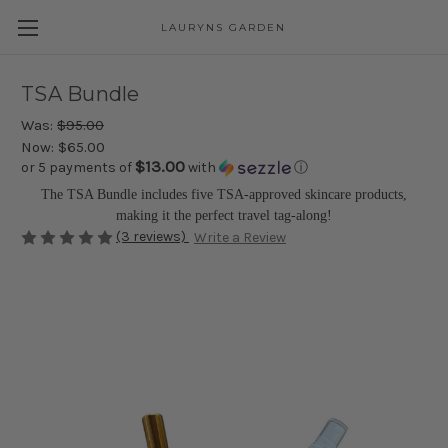
LAURYNS GARDEN
Skip to main content
TSA Bundle
Was:
$95.00
Now:
$65.00
$13.00
or 5 payments of
with
ⓘ
The TSA Bundle includes five TSA-approved skincare products,
making it the perfect travel tag-along!
(3 reviews)
Write a Review