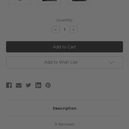
Current
Quantity:
Stock:
Decrease
Increase
Quantity:
Quantity:
Add to Wish List
Description
3 Reviews