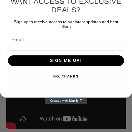
WANT ACCESS TO EXCLUSIVE
DEALS?
Sign up to receive access to our latest updates and best
Videos
offers.
Hide Videos
Email
SIGN ME UP!
NO, THANKS