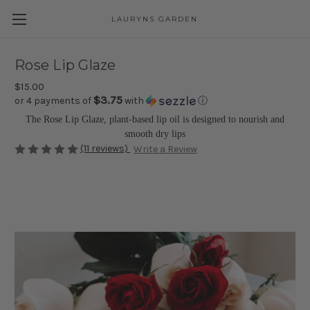
LAURYNS GARDEN
Skip to main content
Rose Lip Glaze
$15.00
$3.75
or 4 payments of
with
ⓘ
The Rose Lip Glaze, plant-based lip oil is designed to nourish and
smooth dry lips
(11 reviews)
Write a Review