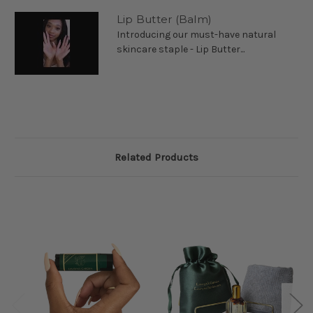
Lip Butter (Balm)
Introducing our must-have natural
skincare staple - Lip Butter...
Related Products