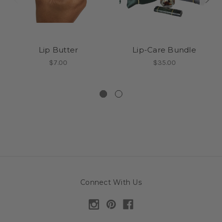
Lip Butter
Lip-Care Bundle
$7.00
$35.00
Connect With Us