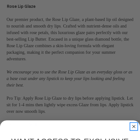
Rose Lip Glaze
Our premier product, the Rose Lip Glaze, a plant-based lip oil designed
to nourish and smooth dry lips. Crafted with nutrient-dense oils and
infused with rose petals, this luxurious glaze pairs perfectly with our
best-selling Lip Butter. Encased in a unique glass diamond bottle, the
Rose Lip Glaze combines a skin-loving formula with elegant
packaging, making it the perfect companion for your summer
adventures.
We encourage you to use the Rose Lip Glaze as an everyday gloss or as
a base coat under any lipstick to keep your lips looking and feeling
their best.
Pro Tip: Apply Rose Lip Glaze to dry lips before applying lipstick. Let
sit for 1-4 mins then lightly wipe excess Glaze from lips. Apply lipstick
over now smooth lips.
Explore our
Wellness Library
, a new addition to our brand that
reinforces the importance of mindfulness.