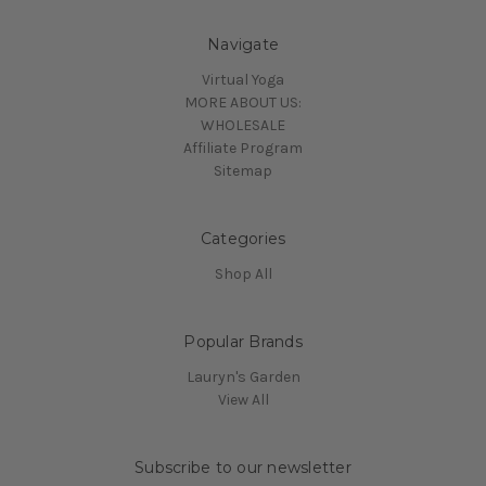
Navigate
Virtual Yoga
MORE ABOUT US:
WHOLESALE
Affiliate Program
Sitemap
Categories
Shop All
Popular Brands
Lauryn's Garden
View All
Subscribe to our newsletter