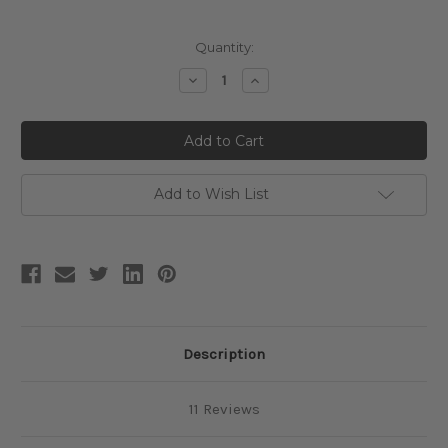
Current
Quantity:
Stock:
Decrease
Increase
Quantity:
Quantity:
Add to Wish List
Description
11 Reviews