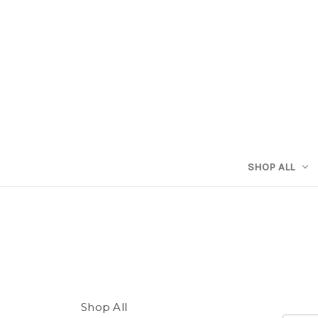
SHOP ALL
Shop All