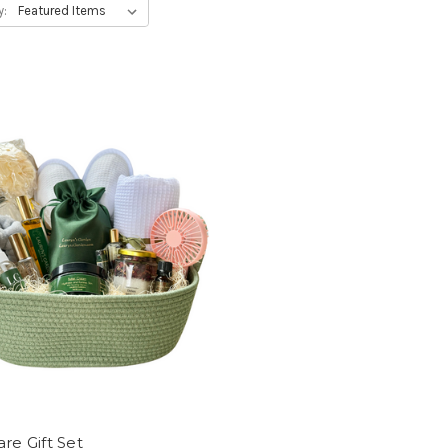
y:
are Gift Set