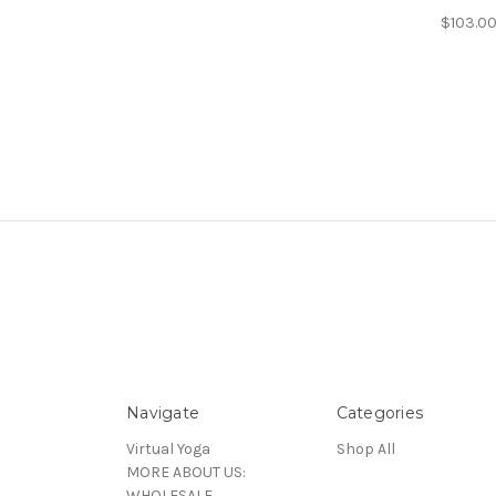
$103.00
Navigate
Categories
Virtual Yoga
Shop All
MORE ABOUT US:
WHOLESALE