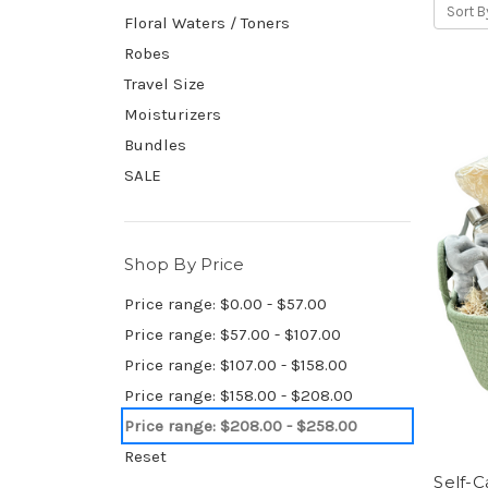
Sort B
Floral Waters / Toners
Robes
Travel Size
Moisturizers
Bundles
SALE
Shop By Price
Price range: $0.00 - $57.00
Price range: $57.00 - $107.00
Price range: $107.00 - $158.00
Price range: $158.00 - $208.00
Price range: $208.00 - $258.00
Reset
Self-C