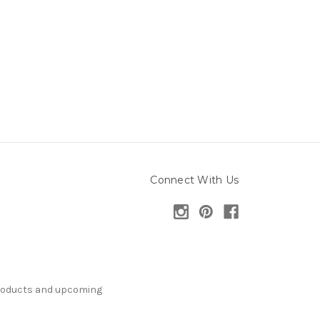
Connect With Us
products and upcoming