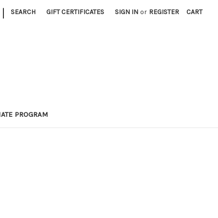
|
SEARCH
GIFT CERTIFICATES
SIGN IN
or
REGISTER
CART
LIATE PROGRAM