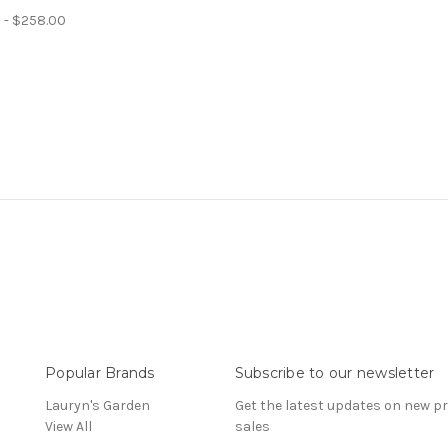
 - $258.00
Popular Brands
Subscribe to our newsletter
Lauryn's Garden
Get the latest updates on new 
View All
sales