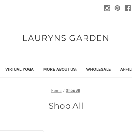
LAURYNS GARDEN
VIRTUAL YOGA
MORE ABOUT US:
WHOLESALE
AFFI
Home
Shop All
Shop All